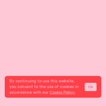
By continuing to use this website,
you consent to the use of cookies in
OK
MENU
accordance with our
Cookie Policy.