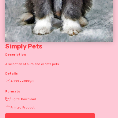
Simply Pets
Description
A selection of ours and clients pets.
Details
4800 x 6000px
Formats
Digital Download
Printed Product