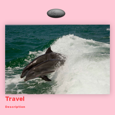
Travel
Description