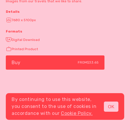
Images from our travels that we like to share.
Details
7680 x 5100px
Formats
Digital Download
Printed Product
Buy
FROM
$33.65
By continuing to use this website,
you consent to the use of cookies in
OK
MENU
accordance with our
Cookie Policy.