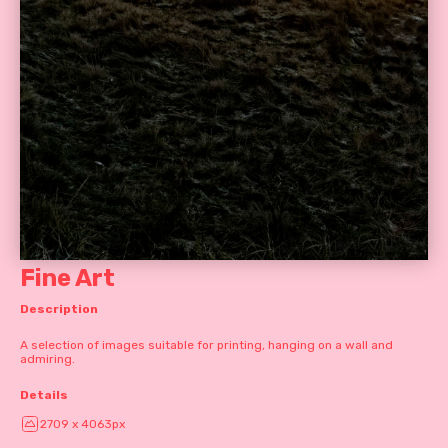
Fine Art
Description
A selection of images suitable for printing, hanging on a wall and
admiring.
Details
2709 x 4063px