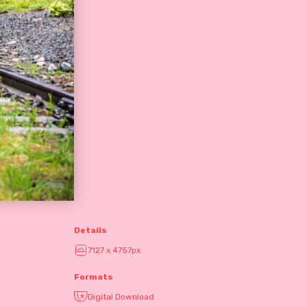
Details
7127 x 4757px
Formats
Digital Download