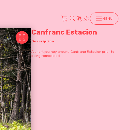
MENU
Canfranc Estacion
Description
A short journey around Canfranc Estacion prior to
being remodeled