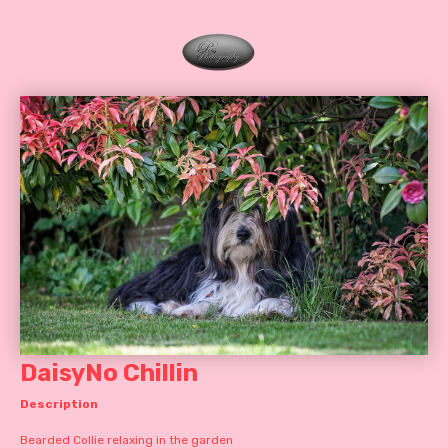
DaisyNo Chillin
Description
Bearded Collie relaxing in the garden