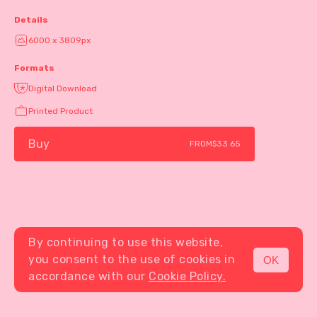
Details
6000 x 3809px
Formats
Digital Download
Printed Product
Buy
FROM
$33.65
By continuing to use this website,
you consent to the use of cookies in
OK
MENU
accordance with our
Cookie Policy.