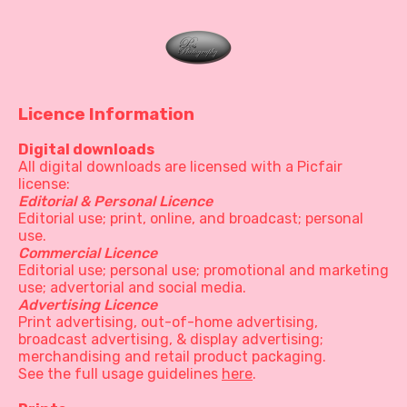
Licence Information
Digital downloads
All digital downloads are licensed with a Picfair
license:
Editorial & Personal Licence
Editorial use; print, online, and broadcast; personal
use.
Commercial Licence
Editorial use; personal use; promotional and marketing
use; advertorial and social media.
Advertising Licence
Print advertising, out-of-home advertising,
broadcast advertising, & display advertising;
merchandising and retail product packaging.
See the full usage guidelines
here
.