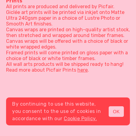
Prints
All prints are produced and delivered by Picfair.
Giclée art prints will be printed via inkjet onto Matte
Ultra 240gsm paper in a choice of Lustre Photo or
Smooth Art finishes.
Canvas wraps are printed on high-quality artist stock,
then stretched and wrapped around timber frames.
Canvas wraps will be offered with a choice of black or
white wrapped edges.
Framed prints will come printed on gloss paper with a
choice of black or white timber frames.
All wall arts products will be shipped ready to hang!
Read more about Picfair Prints
here
.
By continuing to use this website,
you consent to the use of cookies in
OK
MENU
accordance with our
Cookie Policy.