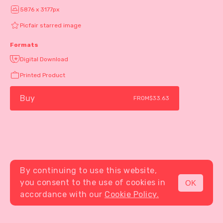
5876 x 3177px
Picfair starred image
Formats
Digital Download
Printed Product
Buy
FROM
$33.63
By continuing to use this website,
you consent to the use of cookies in
OK
MENU
accordance with our
Cookie Policy.