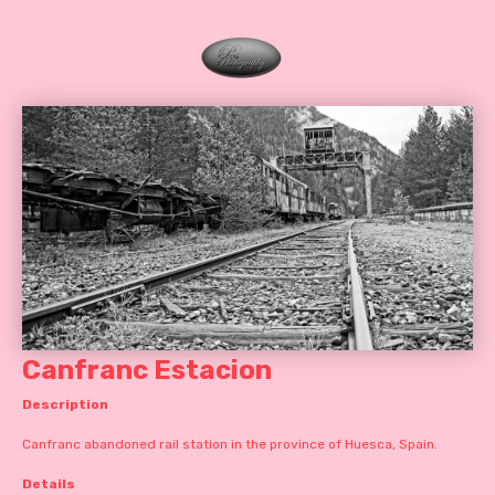
Canfranc Estacion
Description
Canfranc abandoned rail station in the province of Huesca, Spain.
Details