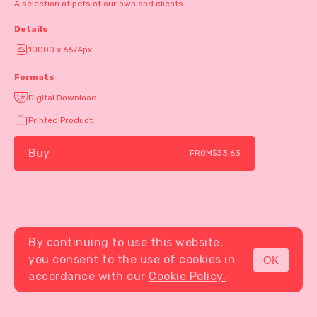
A selection of pets of our own and clients
Details
10000 x 6674px
Formats
Digital Download
Printed Product
Buy
FROM
$33.63
By continuing to use this website,
you consent to the use of cookies in
OK
MENU
accordance with our
Cookie Policy.