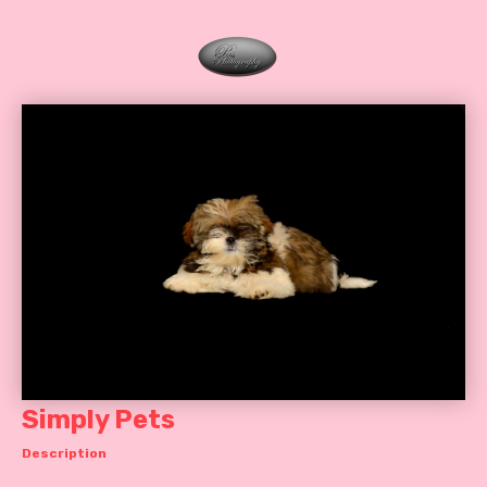
Simply Pets
Description