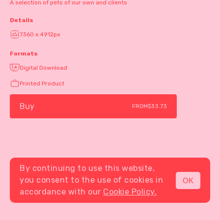
A selection of pets of our own and clients
Details
7360 x 4912px
Formats
Digital Download
Printed Product
Buy
FROM
$33.73
By continuing to use this website,
you consent to the use of cookies in
OK
MENU
accordance with our
Cookie Policy.