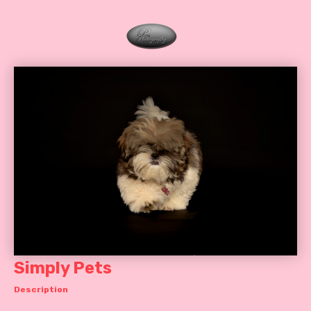
Simply Pets
Description