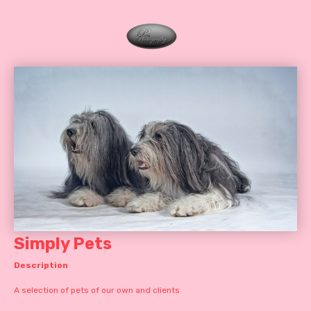
Simply Pets
Description
A selection of pets of our own and clients