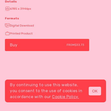
Details
6785 x 3946px
Formats
Digital Download
Printed Product
Buy
FROM
$33.73
By continuing to use this website,
you consent to the use of cookies in
OK
MENU
accordance with our
Cookie Policy.