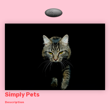
Simply Pets
Description