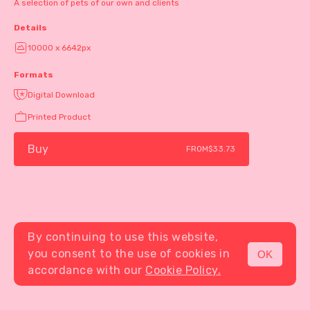
A selection of pets of our own and clients
Details
10000 x 6642px
Formats
Digital Download
Printed Product
Buy
FROM
$33.73
By continuing to use this website,
you consent to the use of cookies in
OK
MENU
accordance with our
Cookie Policy.