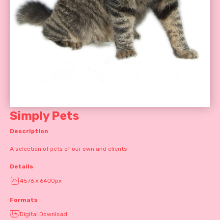
Simply Pets
Description
A selection of pets of our own and clients
Details
4576 x 6400px
Formats
Digital Download