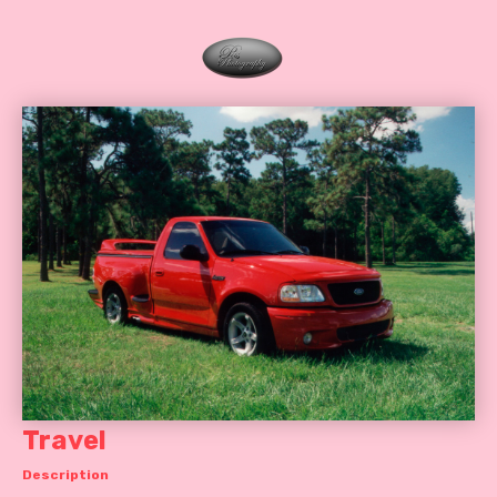
Travel
Description