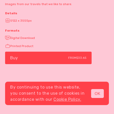
Images from our travels that we like to share.
Details
5122 x 3555px
Formats
Digital Download
Printed Product
Buy
FROM
$33.65
By continuing to use this website,
you consent to the use of cookies in
OK
MENU
accordance with our
Cookie Policy.