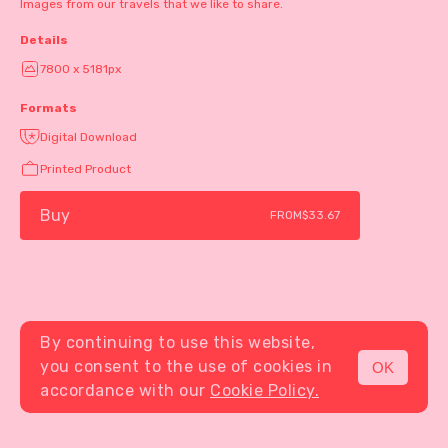
Images from our travels that we like to share.
Details
7800 x 5181px
Formats
Digital Download
Printed Product
Buy
FROM
$33.67
By continuing to use this website,
you consent to the use of cookies in
OK
MENU
accordance with our
Cookie Policy.