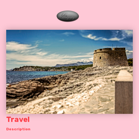
Travel
Description