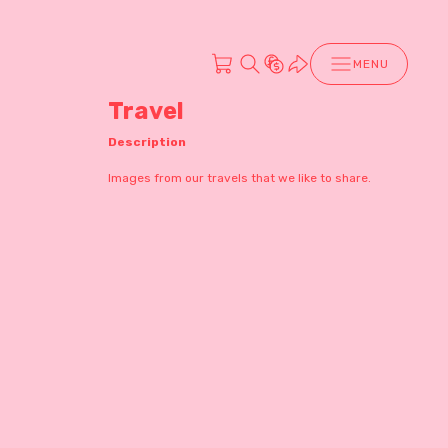
MENU
Travel
Description
Images from our travels that we like to share.