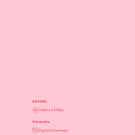
Details
4626 x 5478px
Formats
Digital Download