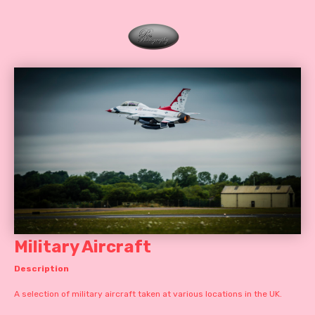
Military Aircraft
Description
A selection of military aircraft taken at various locations in the UK.