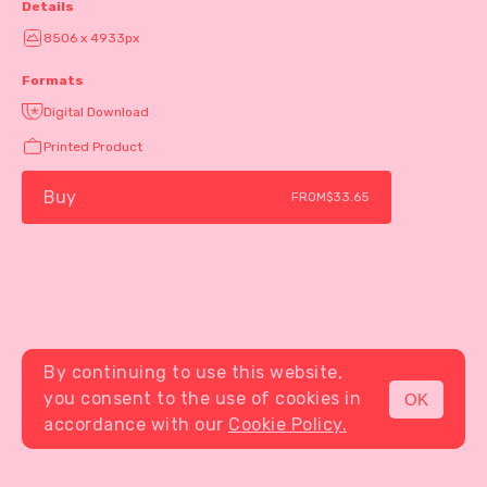
Details
8506 x 4933px
Formats
Digital Download
Printed Product
Buy
FROM
$33.65
By continuing to use this website,
you consent to the use of cookies in
OK
MENU
accordance with our
Cookie Policy.