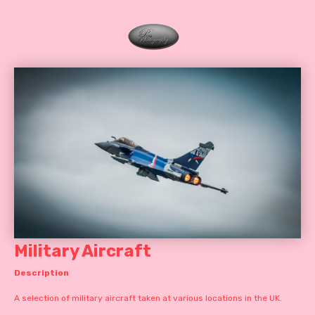
Military Aircraft
Description
A selection of military aircraft taken at various locations in the UK.