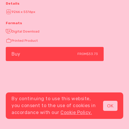
Details
9266 x 5516px
Formats
Digital Download
Printed Product
Buy
FROM
$33.73
By continuing to use this website,
you consent to the use of cookies in
OK
MENU
accordance with our
Cookie Policy.