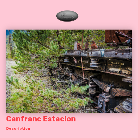
Canfranc Estacion
Description