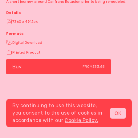
A short journey around Canfranc Estacion prior to being remodeled.
Details
7360 x 4912px
Formats
Digital Download
Printed Product
Buy
FROM
$33.65
By continuing to use this website,
you consent to the use of cookies in
OK
MENU
accordance with our
Cookie Policy.