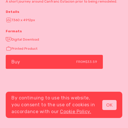
A short journey around Canfranc Estacion prior to being remodeled.
Details
7360 x 4912px
Formats
Digital Download
Printed Product
Buy
FROM
$33.59
By continuing to use this website,
you consent to the use of cookies in
OK
MENU
accordance with our
Cookie Policy.