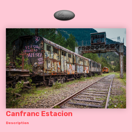
Canfranc Estacion
Description