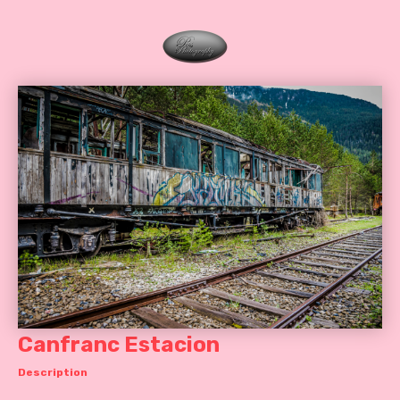
Canfranc Estacion
Description