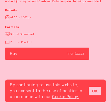
A short journey around Canfranc Estacion prior to being remodeled.
Details
6985 x 4662px
Formats
Digital Download
Printed Product
Buy
FROM
$33.73
By continuing to use this website,
you consent to the use of cookies in
OK
MENU
accordance with our
Cookie Policy.