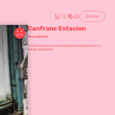
MENU
Canfranc Estacion
Description
A short journey around Canfranc Estacion prior to
being remodeled.