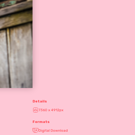
Details
7360 x 4912px
Formats
Digital Download