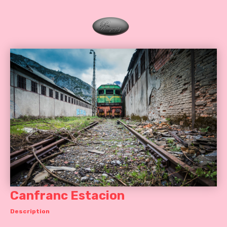
Canfranc Estacion
Description