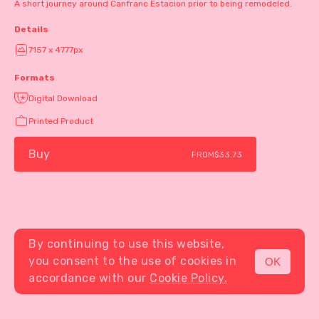
A short journey around Canfranc Estacion prior to being remodeled.
Details
7157 x 4777px
Formats
Digital Download
Printed Product
Buy
FROM
$33.73
By continuing to use this website,
you consent to the use of cookies in
OK
MENU
accordance with our
Cookie Policy.