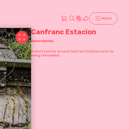
MENU
Canfranc Estacion
Description
A short journey around Canfranc Estacion prior to
being remodeled.