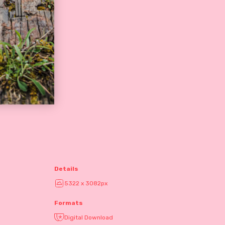
Details
5322 x 3082px
Formats
Digital Download