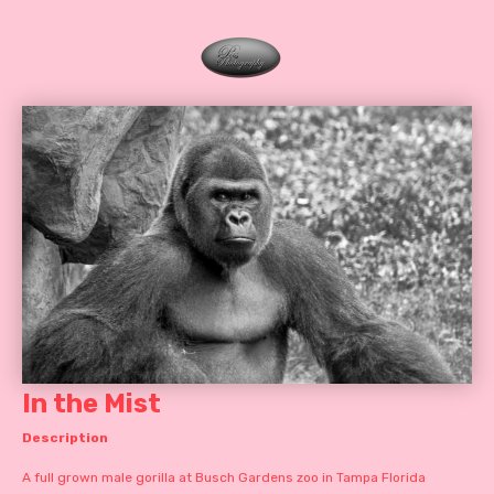
In the Mist
Description
A full grown male gorilla at Busch Gardens zoo in Tampa Florida