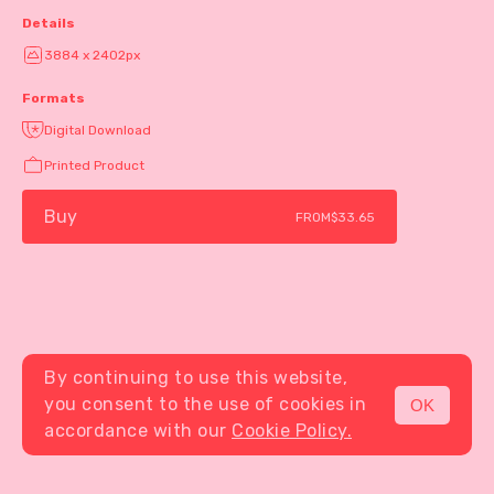
Details
3884 x 2402px
Formats
Digital Download
Printed Product
Buy
FROM
$33.65
By continuing to use this website,
you consent to the use of cookies in
OK
MENU
accordance with our
Cookie Policy.