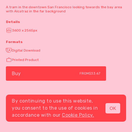
A tram in the downtown San Francisco looking towards the bay area
with Alcatraz in the far background
Details
3600 x 2565px
Formats
Digital Download
Printed Product
Buy
FROM
$33.67
By continuing to use this website,
you consent to the use of cookies in
OK
MENU
accordance with our
Cookie Policy.