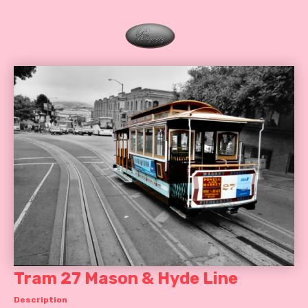
Tram 27 Mason & Hyde Line
Description