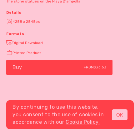
The stone statues on the Playa D'ampolla
Details
4288 x 2848px
Formats
Digital Download
Printed Product
Buy
FROM
$33.63
By continuing to use this website,
you consent to the use of cookies in
OK
MENU
accordance with our
Cookie Policy.