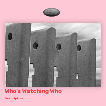
Who's Watching Who
Description